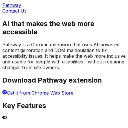
Pathway
Contact Us
AI that makes the web more
accessible
Pathway is a Chrome extension that uses AI-powered
content generation and DOM manipulation to fix
accessibility issues. It helps make the web more inclusive
and usable for people with disabilities—without requiring
changes from site owners.
Download Pathway extension
Get it from Chrome Web Store
Key Features