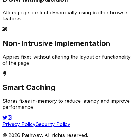
Alters page content dynamically using built-in browser
features
Non-Intrusive Implementation
Applies fixes without altering the layout or functionality
of the page
Smart Caching
Stores fixes in-memory to reduce latency and improve
performance
Privacy Policy
Security Policy
©
2026
Pathway
. All rights reserved.