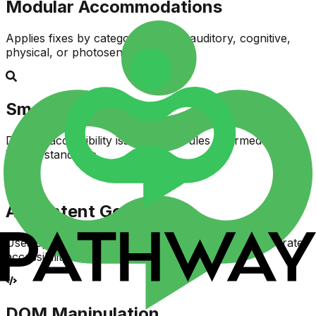
Modular Accommodations
Applies fixes by category—visual, auditory, cognitive,
physical, or photosensitive
Smart Detection
Detects accessibility issues using rules informed by
WCAG standards
AI Content Generation
Uses specialized language models to generate accurate
accessibility fixes
DOM Manipulation